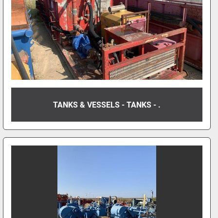
TANKS & VESSELS - TANKS - .