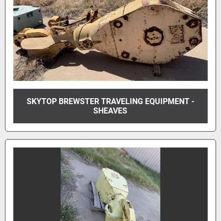
SKYTOP BREWSTER TRAVELING EQUIPMENT -
SHEAVES