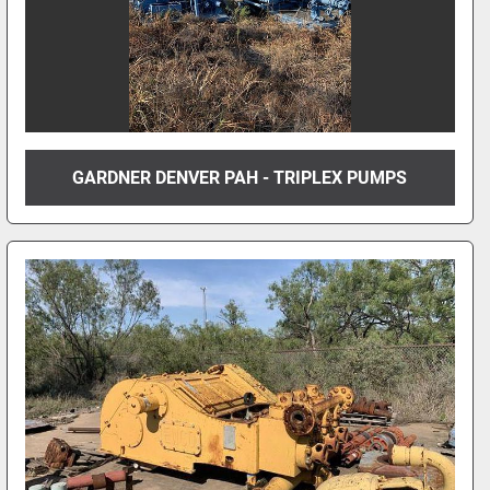
GARDNER DENVER PAH - TRIPLEX PUMPS