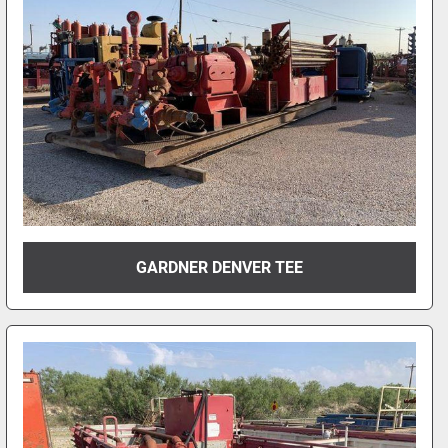
GARDNER DENVER TEE