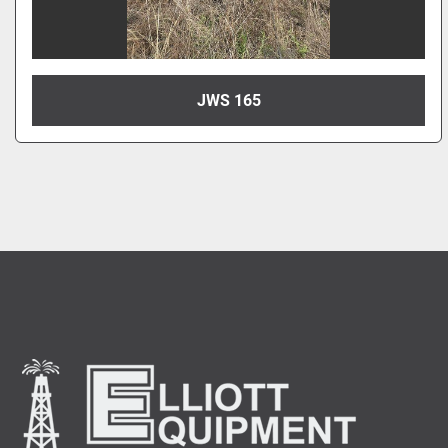
JWS 165