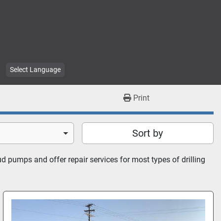
Select Language
Print
Sort by
 pumps and offer repair services for most types of drilling 