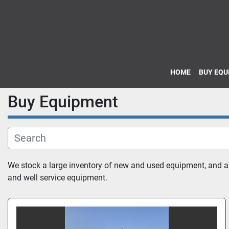
HOME
BUY EQ
Buy Equipment
We stock a large inventory of new and used equipment, and also
and well service equipment.