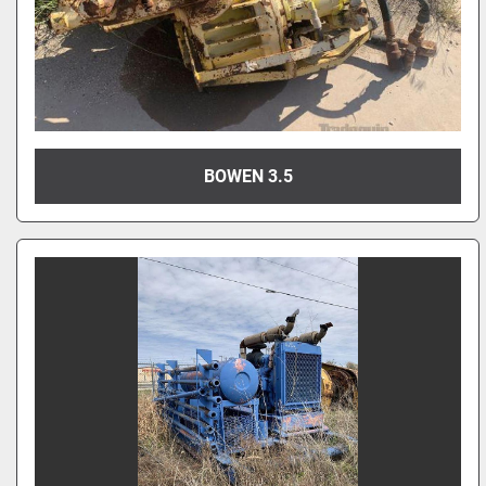
BOWEN 3.5