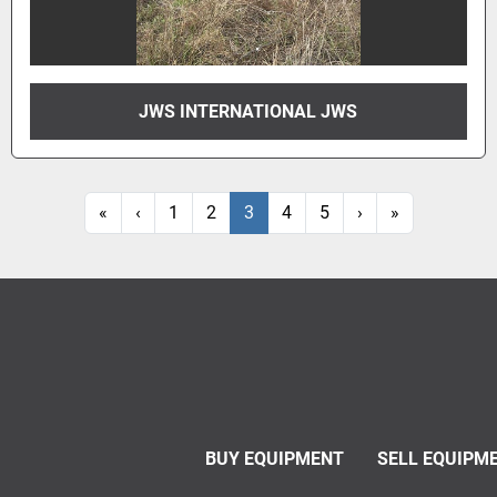
JWS INTERNATIONAL JWS
«
‹
1
2
3
4
5
›
»
BUY EQUIPMENT
SELL EQUIPM