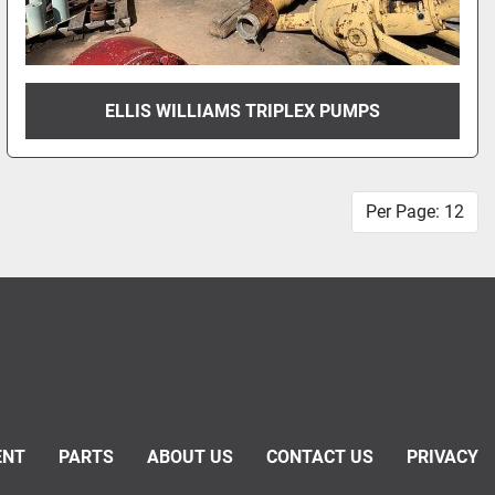
ELLIS WILLIAMS TRIPLEX PUMPS
Per Page: 12
ENT
PARTS
ABOUT US
CONTACT US
PRIVACY