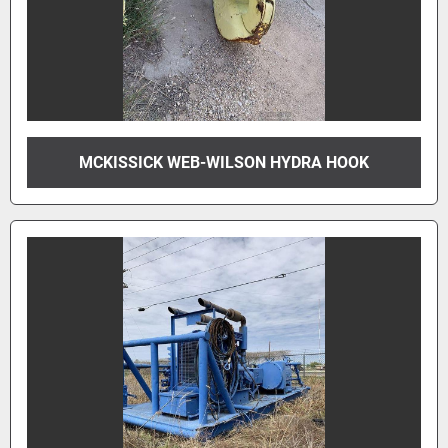
MCKISSICK WEB-WILSON HYDRA HOOK