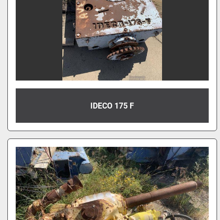
IDECO 175 F