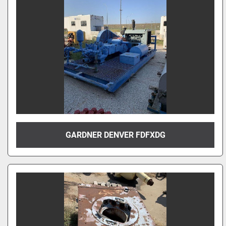
GARDNER DENVER FDFXDG