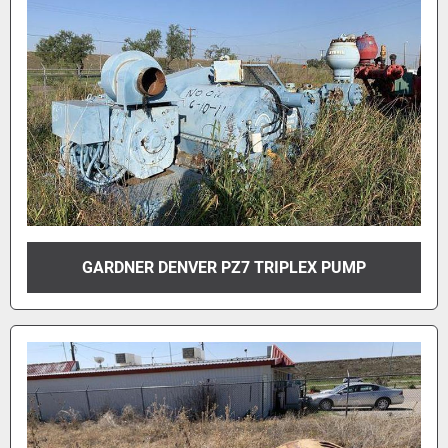
GARDNER DENVER PZ7 TRIPLEX PUMP