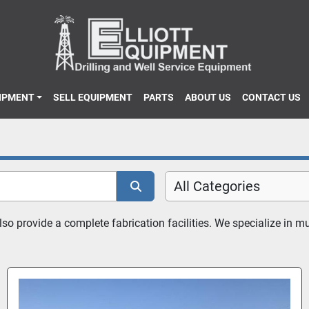
UIPMENT
SELL EQUIPMENT
PARTS
ABOUT US
CONTACT US
All Categories
 provide a complete fabrication facilities. We specialize in mud