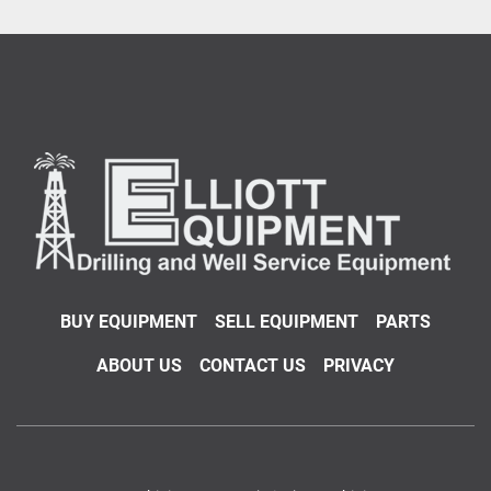
BUY EQUIPMENT
SELL EQUIPMENT
PARTS
ABOUT US
CONTACT US
PRIVACY