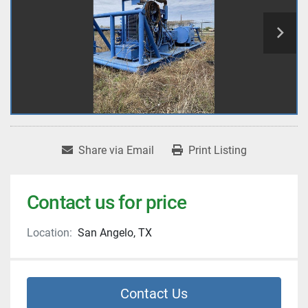
Share via Email
Print Listing
Contact us for price
Location:
San Angelo, TX
Contact Us