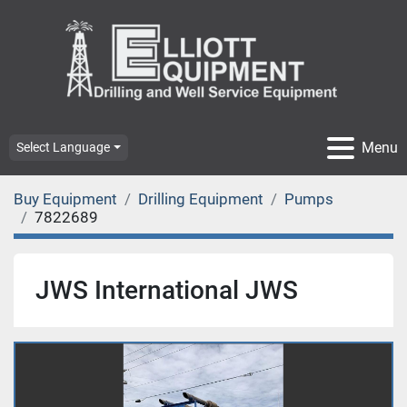
Menu
Select Language
Buy Equipment
Drilling Equipment
Pumps
7822689
JWS International JWS