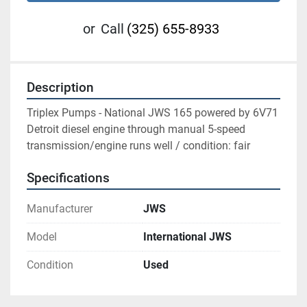
or
Call
(325) 655-8933
Description
Triplex Pumps - National JWS 165 powered by 6V71 
Detroit diesel engine through manual 5-speed 
transmission/engine runs well / condition: fair
Specifications
Manufacturer
JWS
Model
International JWS
Condition
Used