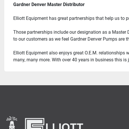
Gardner Denver Master Distributor
Elliott Equipment has great partnerships that help us to 
Those partnerships include our designation as a Master Di
to our customers as we feel Gardner Denver Pumps are th
Elliott Equipment also enjoys great O.E.M. relationships 
many, many more. With over 40 years in business this is j