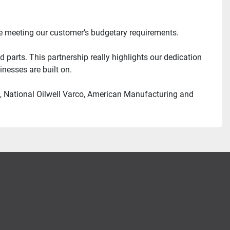
ile meeting our customer’s budgetary requirements.
parts. This partnership really highlights our dedication 
nesses are built on.
l, National Oilwell Varco, American Manufacturing and 