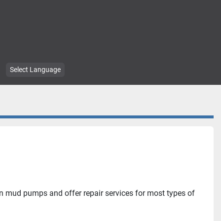
Select Language
in mud pumps and offer repair services for most types of 