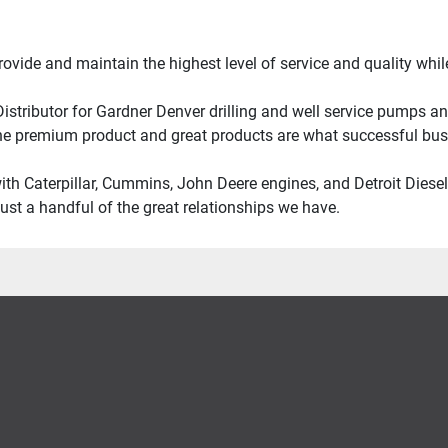
provide and maintain the highest level of service and quality wh
stributor for Gardner Denver drilling and well service pumps and 
e premium product and great products are what successful busi
with Caterpillar, Cummins, John Deere engines, and Detroit Diese
ust a handful of the great relationships we have.