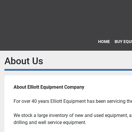
HOME
BUY EQ
About Us
About Elliott Equipment Company
For over 40 years Elliott Equipment has been servicing the
We stock a large inventory of new and used equipment, and
drilling and well service equipment.