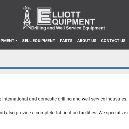
UIPMENT
SELL EQUIPMENT
PARTS
ABOUT US
CONTACT US
 international and domestic drilling and well service industries.
 also provide a complete fabrication facilities. We specialize 