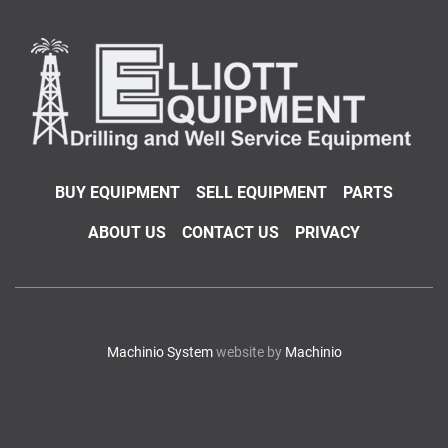
BUY EQUIPMENT
SELL EQUIPMENT
PARTS
ABOUT US
CONTACT US
PRIVACY
Machinio System
website by
Machinio