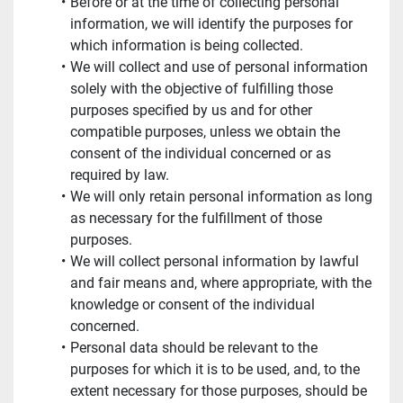
Before or at the time of collecting personal 
information, we will identify the purposes for 
which information is being collected.
We will collect and use of personal information 
solely with the objective of fulfilling those 
purposes specified by us and for other 
compatible purposes, unless we obtain the 
consent of the individual concerned or as 
required by law.
We will only retain personal information as long 
as necessary for the fulfillment of those 
purposes.
We will collect personal information by lawful 
and fair means and, where appropriate, with the 
knowledge or consent of the individual 
concerned.
Personal data should be relevant to the 
purposes for which it is to be used, and, to the 
extent necessary for those purposes, should be 