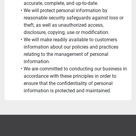
accurate, complete, and up-to-date.
We will protect personal information by 
reasonable security safeguards against loss or 
theft, as well as unauthorized access, 
disclosure, copying, use or modification.
We will make readily available to customers 
information about our policies and practices 
relating to the management of personal 
information.
We are committed to conducting our business in 
accordance with these principles in order to 
ensure that the confidentiality of personal 
information is protected and maintained.