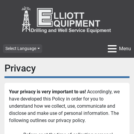
Menu
Select Language
Privacy
Your privacy is very important to us!
 Accordingly, we 
have developed this Policy in order for you to 
understand how we collect, use, communicate and 
disclose and make use of personal information. The 
following outlines our privacy policy.