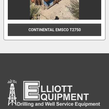
CONTINENTAL EMSCO T2750