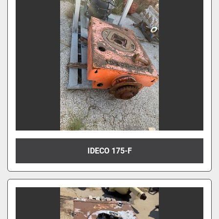
IDECO 175-F