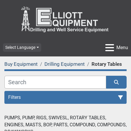
Menu
Select Language
Buy Equipment
Drilling Equipment
Rotary Tables
Filters
Rotary Tables (5)
PUMPS, PUMP, RIGS, SWIVESL, ROTARY TABLES, 
ENGINES, MASTS, BOP, PARTS, COMPOUND, COMPOUNDS, 
Sort by