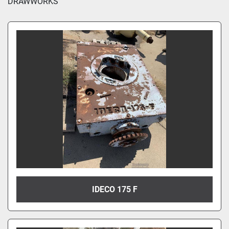
DRAWWORKS
IDECO 175 F