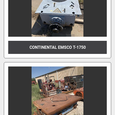
CONTINENTAL EMSCO T-1750