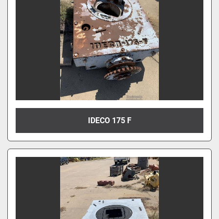
IDECO 175 F