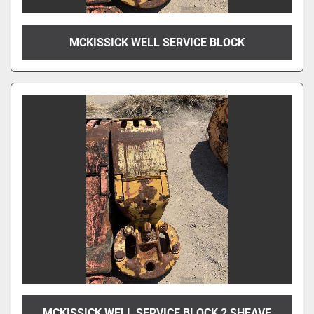
MCKISSICK WELL SERVICE BLOCK
MCKISSICK WELL SERVICE BLOCK 2 SHEAVE