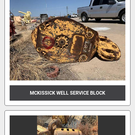
MCKISSICK WELL SERVICE BLOCK