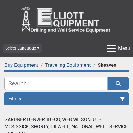
Menu
Select Language
Buy Equipment
Traveling Equipment
Sheaves
Filters
GARDNER DENVER, IDECO, WEB WILSON, UTB, 
MCKISSICK, SHORTY, OILWELL, NATIONAL, WELL SERVICE 
Sort by