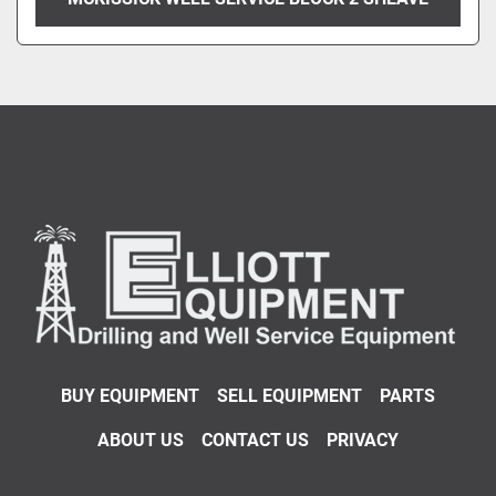
BUY EQUIPMENT
SELL EQUIPMENT
PARTS
ABOUT US
CONTACT US
PRIVACY