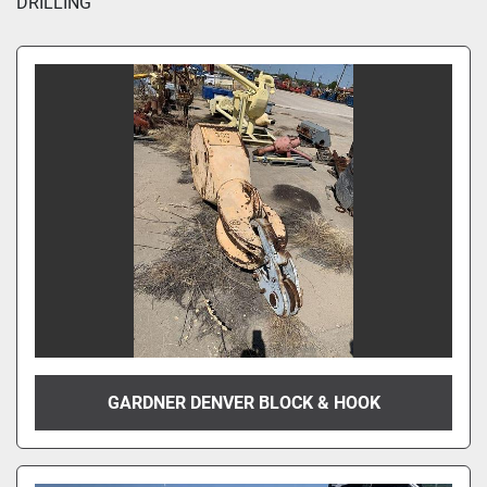
DRILLING
GARDNER DENVER BLOCK & HOOK