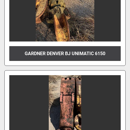
GARDNER DENVER BJ UNIMATIC 6150