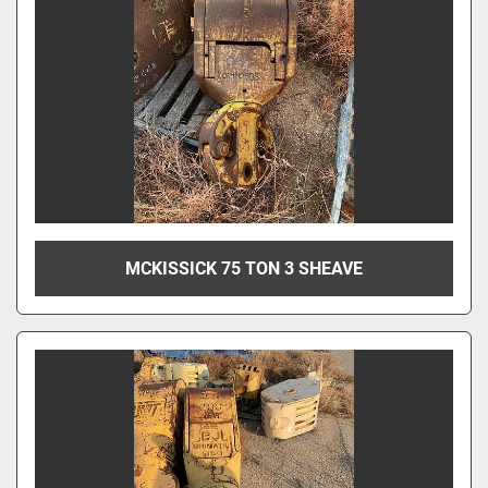
MCKISSICK 75 TON 3 SHEAVE