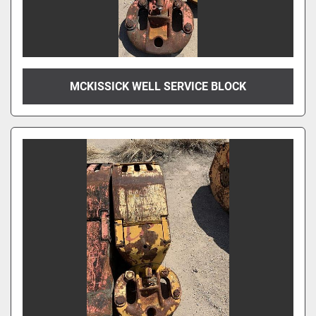
MCKISSICK WELL SERVICE BLOCK