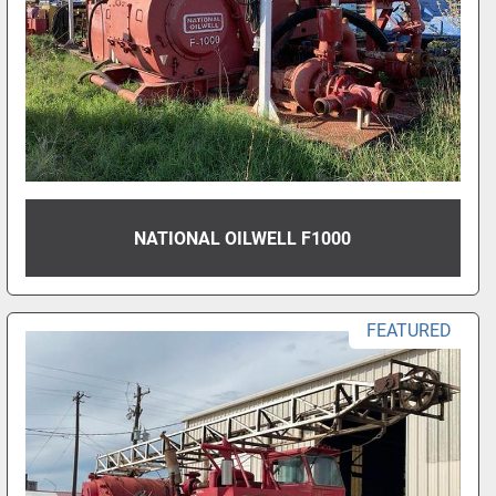
NATIONAL OILWELL F1000
FEATURED