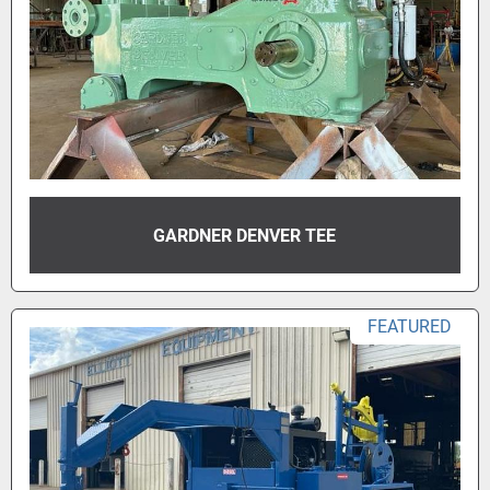
GARDNER DENVER TEE
FEATURED