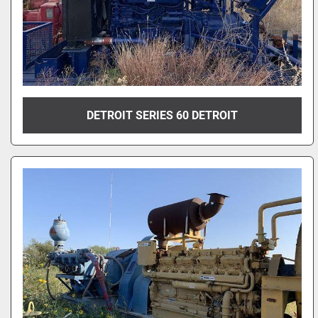
DETROIT SERIES 60 DETROIT