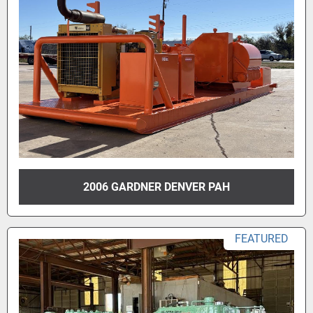
2006 GARDNER DENVER PAH
FEATURED