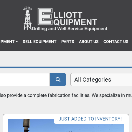
UIPMENT
SELL EQUIPMENT
PARTS
ABOUT US
CONTACT US
All Categories
 provide a complete fabrication facilities. We specialize in mud
JUST ADDED TO INVENTORY!