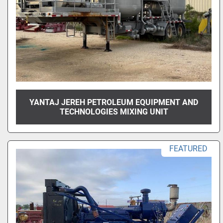
YANTAJ JEREH PETROLEUM EQUIPMENT AND
TECHNOLOGIES MIXING UNIT
FEATURED