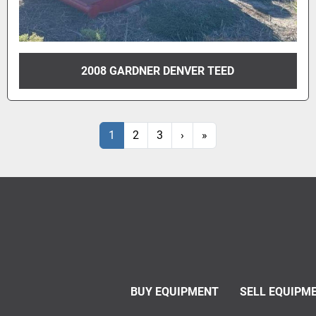
2008 GARDNER DENVER TEED
1
2
3
›
»
BUY EQUIPMENT
SELL EQUIPM