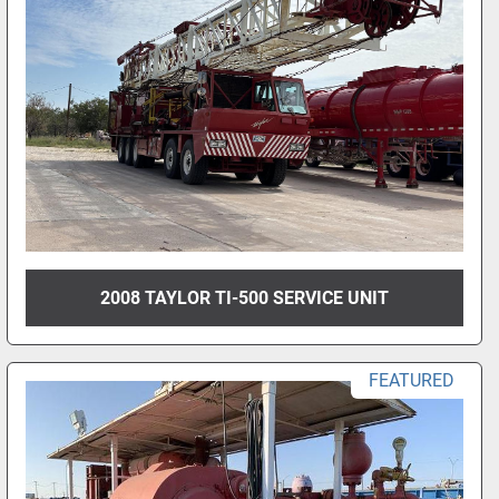
2008 TAYLOR TI-500 SERVICE UNIT
FEATURED