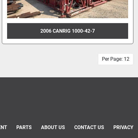
2006 CANRIG 1000-42-7
Per Page: 12
ENT
PARTS
ABOUT US
CONTACT US
PRIVACY