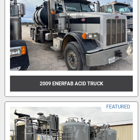
2009 ENERFAB ACID TRUCK
FEATURED