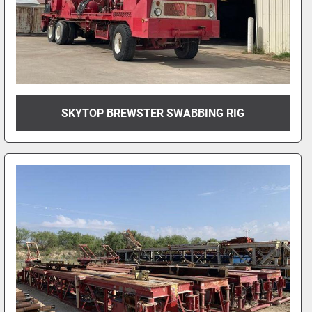
SKYTOP BREWSTER SWABBING RIG