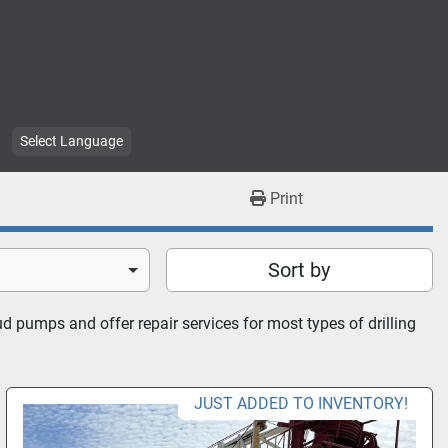
Select Language
Print
Sort by
 pumps and offer repair services for most types of drilling 
JUST ADDED TO INVENTORY!