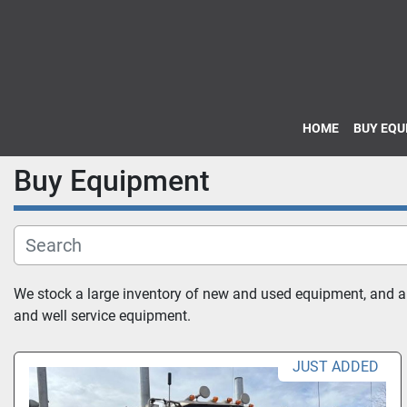
HOME
BUY EQ
Buy Equipment
We stock a large inventory of new and used equipment, and also
and well service equipment.
JUST ADDED