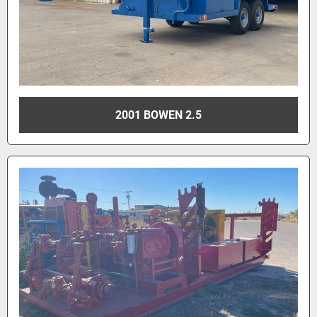
2001 BOWEN 2.5