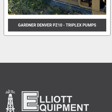
GARDNER DENVER PZ10 - TRIPLEX PUMPS