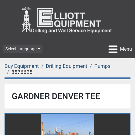
Menu
Select Language
Buy Equipment
Drilling Equipment
Pumps
8576625
GARDNER DENVER TEE