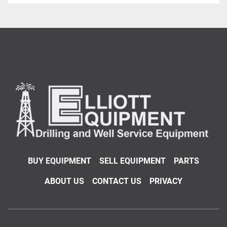
BUY EQUIPMENT
SELL EQUIPMENT
PARTS
ABOUT US
CONTACT US
PRIVACY