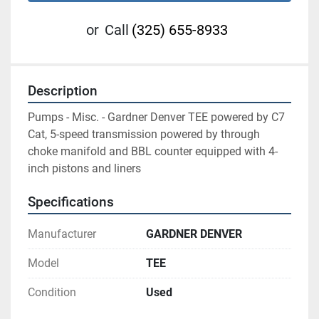
or
Call
(325) 655-8933
Description
Pumps - Misc. - Gardner Denver TEE powered by C7 
Cat, 5-speed transmission powered by through 
choke manifold and BBL counter equipped with 4-
inch pistons and liners
Specifications
Manufacturer
GARDNER DENVER
Model
TEE
Condition
Used