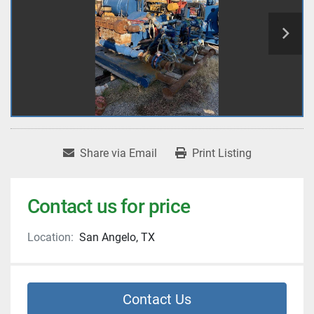
Share via Email
Print Listing
Contact us for price
Location:
San Angelo, TX
Contact Us