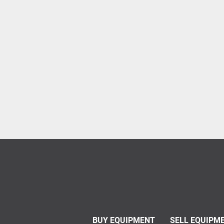
BUY EQUIPMENT
SELL EQUIPM