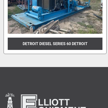
DETROIT DIESEL SERIES 60 DETROIT