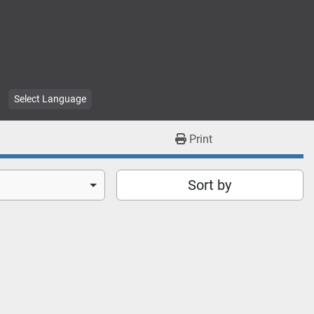
Select Language
Print
Sort by