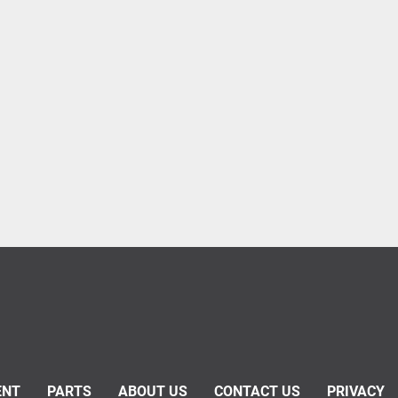
ENT
PARTS
ABOUT US
CONTACT US
PRIVACY