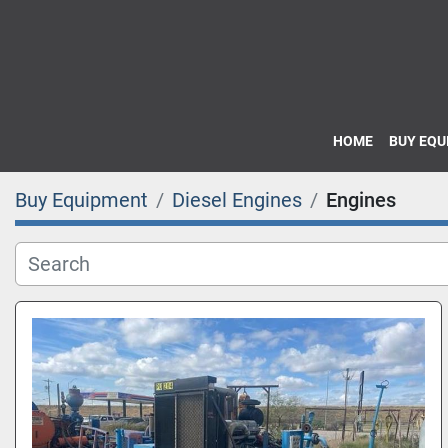
HOME
BUY EQ
Buy Equipment
Diesel Engines
Engines