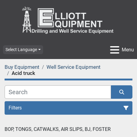
Menu
Select Language
Buy Equipment
Well Service Equipment
Acid truck
Filters
BOP, TONGS, CATWALKS, AIR SLIPS, BJ, FOSTER