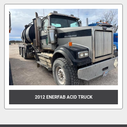
Sort by
2012 ENERFAB ACID TRUCK