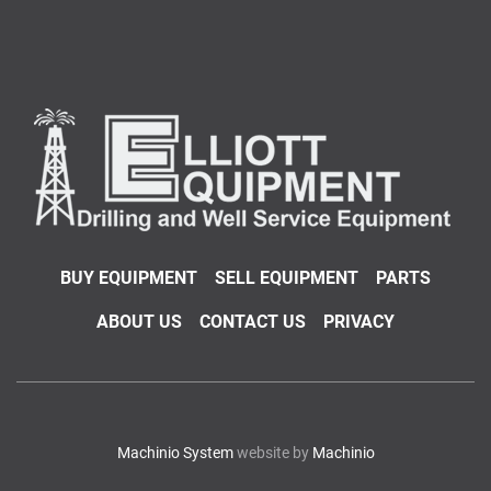
BUY EQUIPMENT
SELL EQUIPMENT
PARTS
ABOUT US
CONTACT US
PRIVACY
Machinio System
website by
Machinio