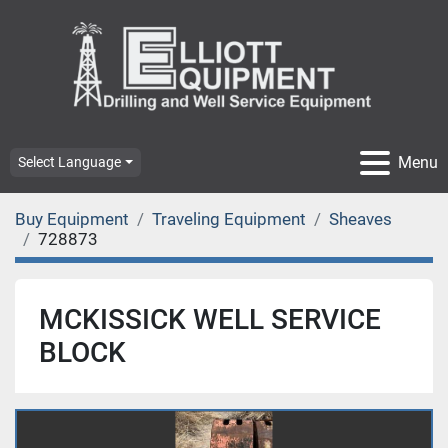
Menu
Select Language
Buy Equipment
Traveling Equipment
Sheaves
728873
MCKISSICK WELL SERVICE
BLOCK