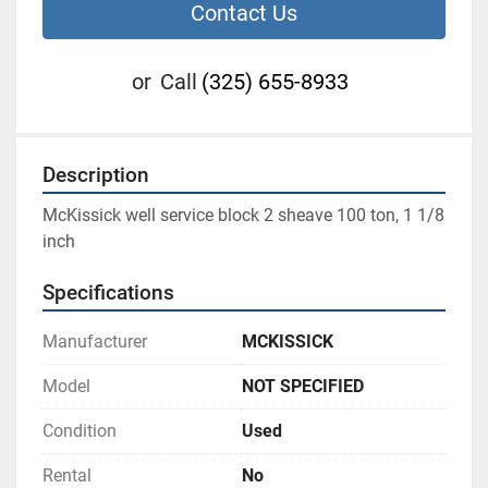
Contact Us
or
Call
(325) 655-8933
Description
McKissick well service block 2 sheave 100 ton, 1 1/8 
inch
Specifications
Manufacturer
MCKISSICK
Model
NOT SPECIFIED
Condition
Used
Rental
No