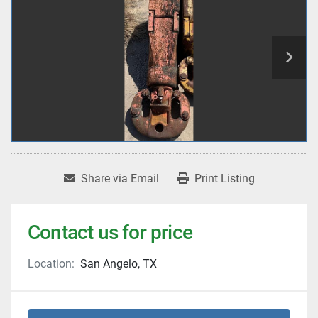
Share via Email
Print Listing
Contact us for price
Location:
San Angelo, TX