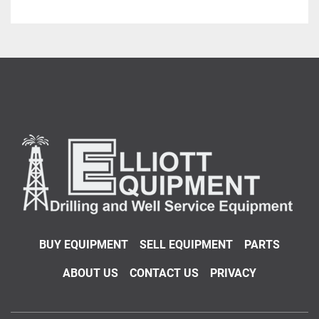
BUY EQUIPMENT
SELL EQUIPMENT
PARTS
ABOUT US
CONTACT US
PRIVACY