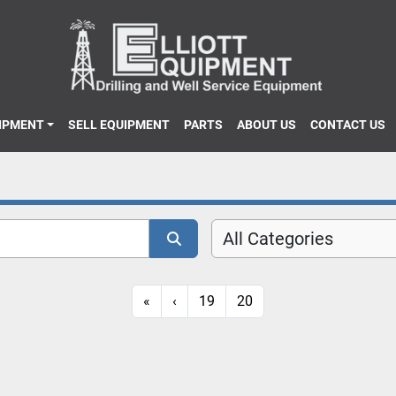
UIPMENT
SELL EQUIPMENT
PARTS
ABOUT US
CONTACT US
All Categories
«
‹
19
20