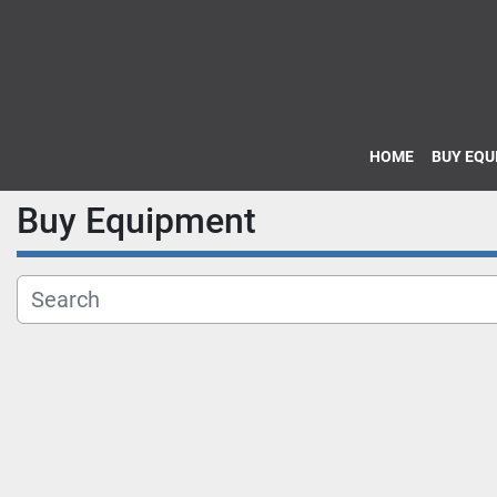
HOME
BUY EQ
Buy Equipment