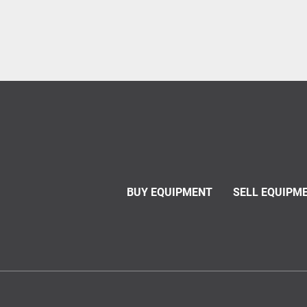
BUY EQUIPMENT
SELL EQUIPM