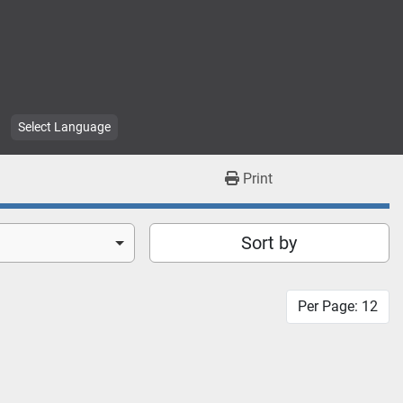
Select Language
Print
Sort by
Per Page: 12