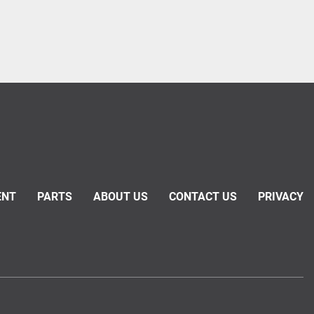
ENT
PARTS
ABOUT US
CONTACT US
PRIVACY