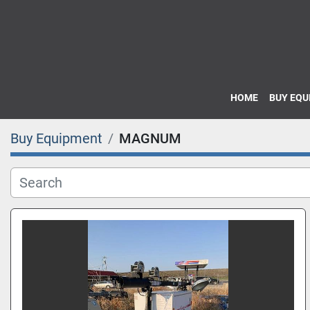
HOME
BUY EQ
Buy Equipment
MAGNUM