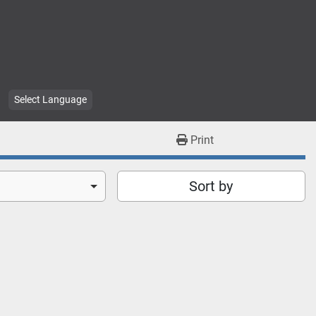
Select Language
Print
Sort by