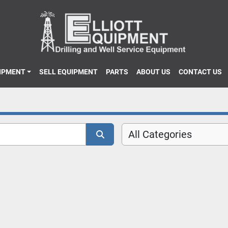
UIPMENT
SELL EQUIPMENT
PARTS
ABOUT US
CONTACT US
All Categories