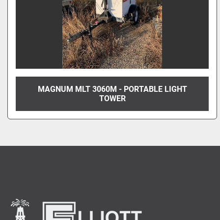
MAGNUM MLT 3060M - PORTABLE LIGHT
TOWER