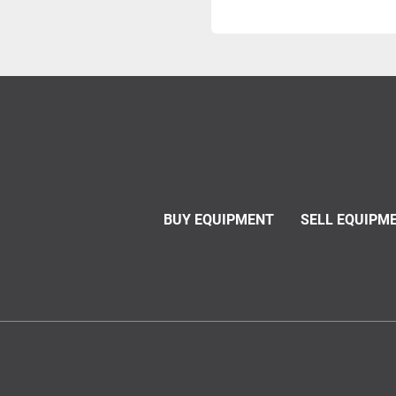
BUY EQUIPMENT
SELL EQUIPM