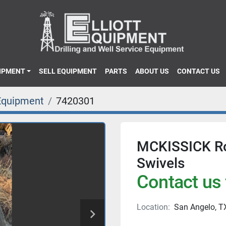
UIPMENT
SELL EQUIPMENT
PARTS
ABOUT US
CONTACT US
Equipment
7420301
MCKISSICK Ro
Swivels
Contact us 
Location:
San Angelo, T