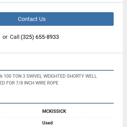
Contact Us
or
Call
(325) 655-8933
sick 100 TON 3 SWIVEL WEIGHTED SHORTY WELL 
ED FOR 7/8 INCH WIRE ROPE
MCKISSICK
Used