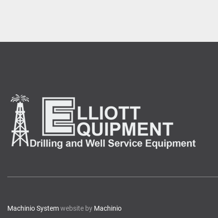
Machinio System
website by
Machinio