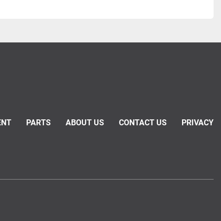
ENT
PARTS
ABOUT US
CONTACT US
PRIVACY