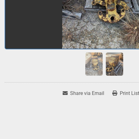
Share via Email
Print Lis