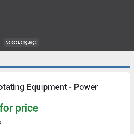
Select Language
tating Equipment - Power
for price
X