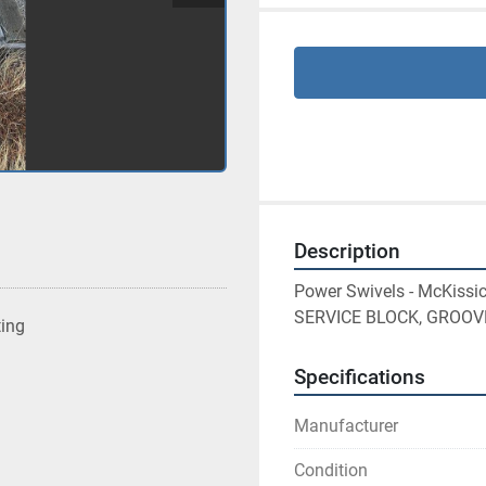
Description
Power Swivels - McKis
SERVICE BLOCK, GROOV
ting
Specifications
Manufacturer
Condition