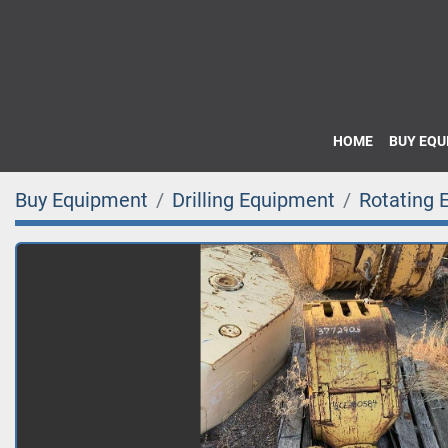
HOME
BUY EQ
Buy Equipment
Drilling Equipment
Rotating 