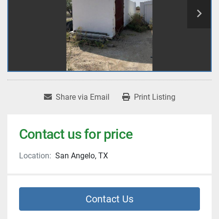
Share via Email
Print Listing
Contact us for price
Location:
San Angelo, TX
Contact Us