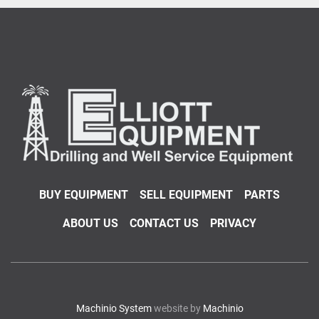
BUY EQUIPMENT
SELL EQUIPMENT
PARTS
ABOUT US
CONTACT US
PRIVACY
Machinio System
website by
Machinio