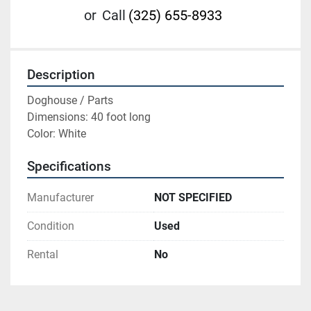
or
Call
(325) 655-8933
Description
Doghouse / Parts

Dimensions: 40 foot long

Color: White
Specifications
Manufacturer
NOT SPECIFIED
Condition
Used
Rental
No