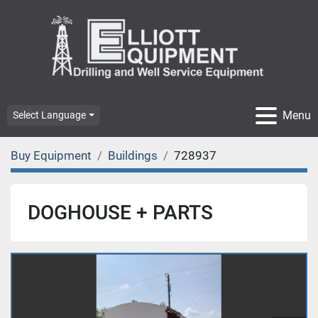
Menu
Select Language
Buy Equipment
Buildings
728937
DOGHOUSE + PARTS