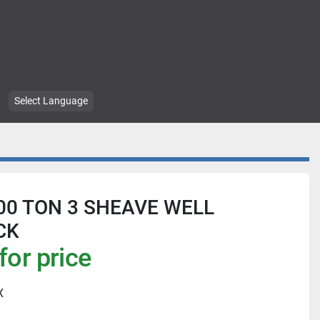
Select Language
00 TON 3 SHEAVE WELL
CK
for price
X