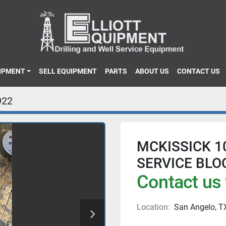
UIPMENT
SELL EQUIPMENT
PARTS
ABOUT US
CONTACT US
922
MCKISSICK 1
SERVICE BLO
Contact us 
Location:
San Angelo, T