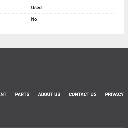
Used
No
ENT
PARTS
ABOUT US
CONTACT US
PRIVACY