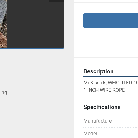
Description
McKissick, WEIGHTED 1
1 INCH WIRE ROPE
ting
Specifications
Manufacturer
Model