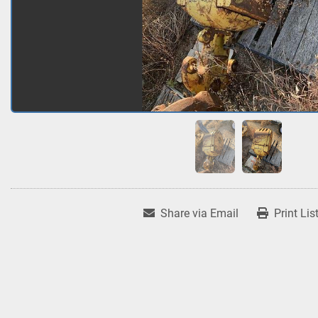
Share via Email
Print Lis