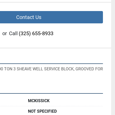
Contact Us
or
Call
(325) 655-8933
00 TON 3 SHEAVE WELL SERVICE BLOCK, GROOVED FOR 
MCKISSICK
NOT SPECIFIED