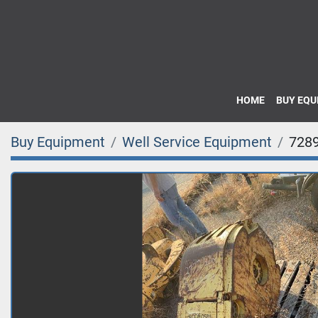
HOME
BUY EQ
Buy Equipment
Well Service Equipment
728