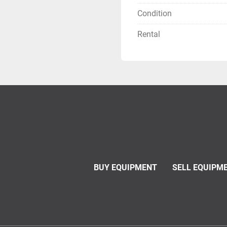
Condition
Rental
BUY EQUIPMENT
SELL EQUIPM