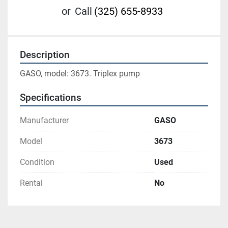
or
Call
(325) 655-8933
Description
GASO, model: 3673. Triplex pump
Specifications
Manufacturer
GASO
Model
3673
Condition
Used
Rental
No