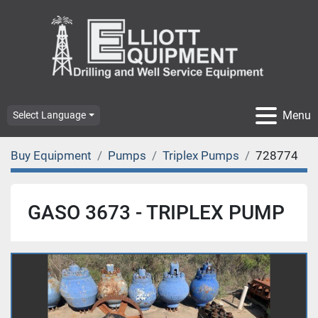
Menu
Select Language
Buy Equipment
Pumps
Triplex Pumps
728774
GASO 3673 - TRIPLEX PUMP