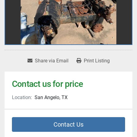
Share via Email
Print Listing
Contact us for price
Location:
San Angelo, TX
Contact Us