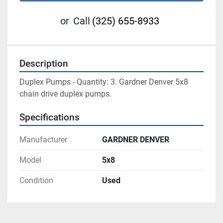
or
Call
(325) 655-8933
Description
Duplex Pumps - Quantity: 3. Gardner Denver 5x8 
chain drive duplex pumps.
Specifications
Manufacturer
GARDNER DENVER
Model
5x8
Condition
Used