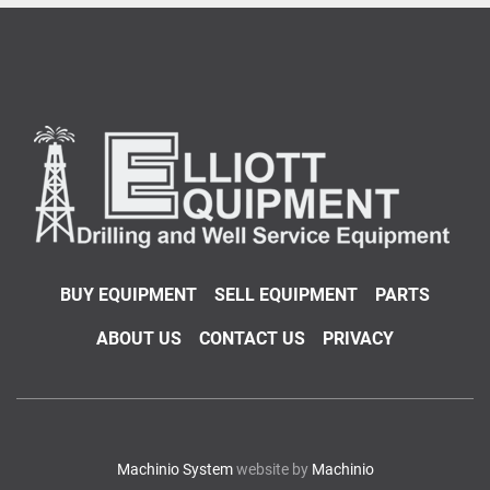
BUY EQUIPMENT
SELL EQUIPMENT
PARTS
ABOUT US
CONTACT US
PRIVACY
Machinio System
website by
Machinio