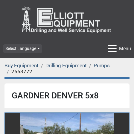
Menu
Select Language
Buy Equipment
Drilling Equipment
Pumps
2663772
GARDNER DENVER 5x8