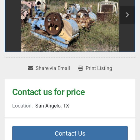
Share via Email
Print Listing
Contact us for price
Location:
San Angelo, TX
Contact Us